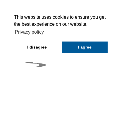
This website uses cookies to ensure you get
the best experience on our website.
Privacy policy
I disagree
I agree