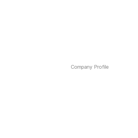
Company Profile
Services
Investment Funds
Contact