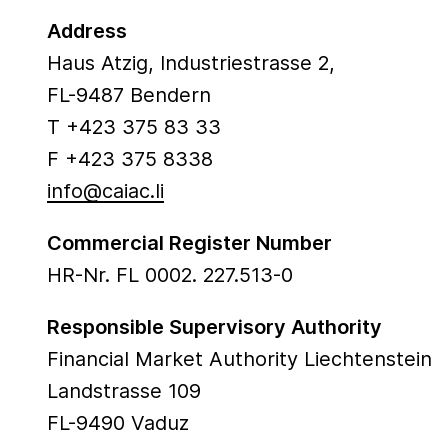
Address
Haus Atzig, Industriestrasse 2,
FL-9487 Bendern
T +423 375 83 33
F +423 375 8338
info@caiac.li
Commercial Register Number
HR-Nr. FL 0002. 227.513-0
Responsible Supervisory Authority
Financial Market Authority Liechtenstein
Landstrasse 109
FL-9490 Vaduz