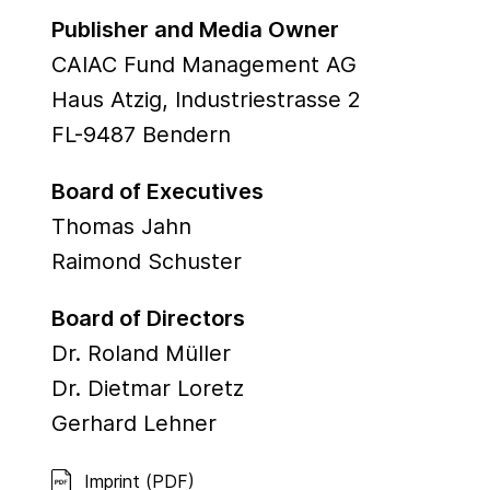
Publisher and Media Owner
CAIAC Fund Management AG
Haus Atzig, Industriestrasse 2
FL-9487 Bendern
Board of Executives
Thomas Jahn
Raimond Schuster
Board of Directors
Dr. Roland Müller
Dr. Dietmar Loretz
Gerhard Lehner
Imprint (PDF)