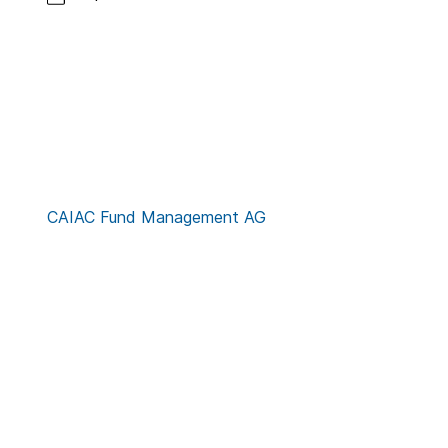
CAIAC Fund Management AG
Contact
Credits
Privacy Notice