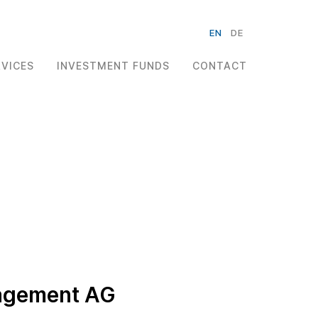
EN
DE
RVICES
INVESTMENT FUNDS
CONTACT
nagement AG