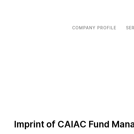
COMPANY PROFILE
SE
Imprint of CAIAC Fund Ma