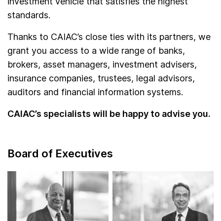
investment vehicle that satisfies the highest
standards.
Thanks to CAIAC’s close ties with its partners, we
grant you access to a wide range of banks,
brokers, asset managers, investment advisers,
insurance companies, trustees, legal advisors,
auditors and financial information systems.
CAIAC’s specialists will be happy to advise you.
Board of Executives