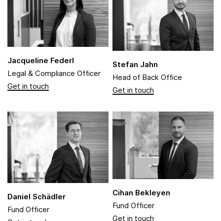
Jacqueline Federl
Stefan Jahn
Legal & Compliance Officer
Head of Back Office
Cihan Bekleyen
Daniel Schädler
Fund Officer
Fund Officer