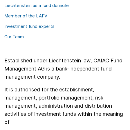
Liechtenstein as a fund domicile
Member of the LAFV
Investment fund experts
Our Team
Established under Liechtenstein law, CAIAC Fund
Management AG is a bank-independent fund
management company.
It is authorised for the establishment,
management, portfolio management, risk
management, administration and distribution
activities of investment funds within the meaning
of