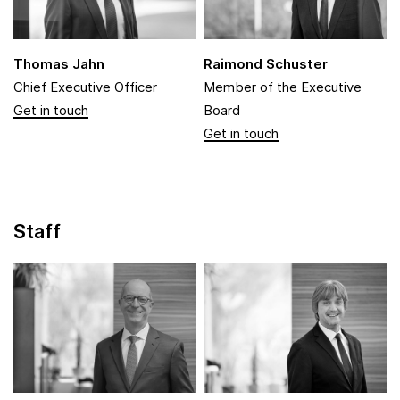
Thomas Jahn
Raimond Schuster
Chief Executive Officer
Member of the Executive
Board
Staff