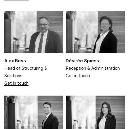
Alex Boss
Désirée Spiess
Head of Structuring &
Reception & Administration
Solutions