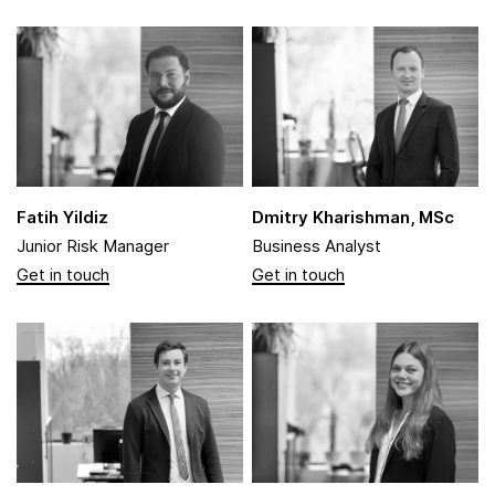
Fatih Yildiz
Dmitry Kharishman, MSc
Junior Risk Manager
Business Analyst