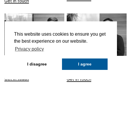
This website uses cookies to ensure you get
the best experience on our website.
Privacy policy
Milad Ahmadi
Didem Tozoglu
I disagree
I agree
Fund Officer
Fund Officer