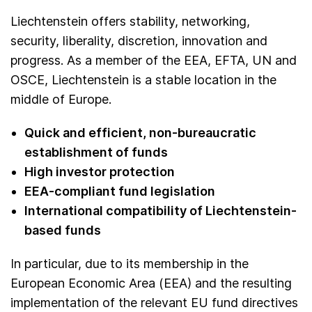
Liechtenstein offers stability, networking,
security, liberality, discretion, innovation and
progress. As a member of the EEA, EFTA, UN and
OSCE, Liechtenstein is a stable location in the
middle of Europe.
Quick and efficient, non-bureaucratic
establishment of funds
High investor protection
EEA-compliant fund legislation
International compatibility of Liechtenstein-
based funds
In particular, due to its membership in the
European Economic Area (EEA) and the resulting
implementation of the relevant EU fund directives