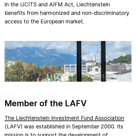
in the UCITS and AIFM Act, Liechtenstein
benefits from harmonized and non-discriminatory
access to the European market.
Member of the LAFV
The Liechtenstein Investment Fund Association
(LAFV) was established in September 2000. Its
mission is to support the development of