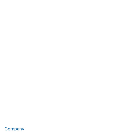
Company