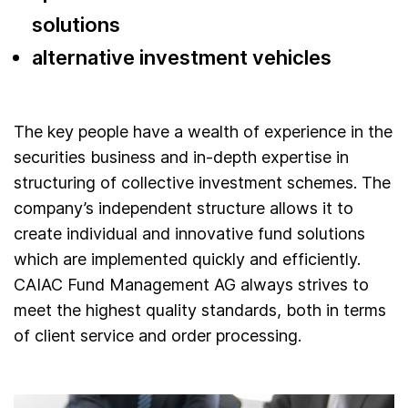
solutions
alternative investment vehicles
The key people have a wealth of experience in the
securities business and in-depth expertise in
structuring of collective investment schemes. The
company’s independent structure allows it to
create individual and innovative fund solutions
which are implemented quickly and efficiently.
CAIAC Fund Management AG always strives to
meet the highest quality standards, both in terms
of client service and order processing.