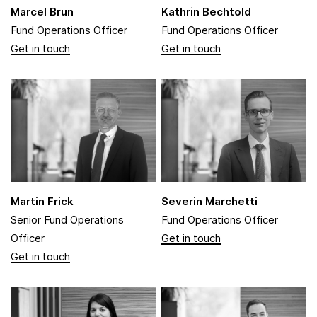
Marcel Brun
Kathrin Bechtold
Fund Operations Officer
Fund Operations Officer
Martin Frick
Severin Marchetti
Senior Fund Operations
Fund Operations Officer
Officer