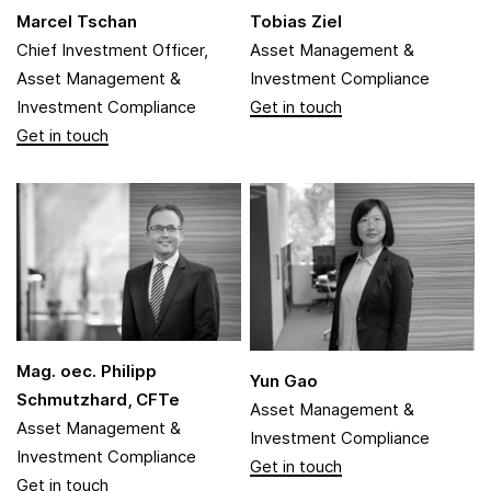
Marcel Tschan
Tobias Ziel
Chief Investment Officer,
Asset Management &
Asset Management &
Investment Compliance
Investment Compliance
Mag. oec. Philipp
Yun Gao
Schmutzhard, CFTe
Asset Management &
Asset Management &
Investment Compliance
Investment Compliance