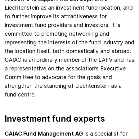
Liechtenstein as an investment fund location, and
to further improve its attractiveness for
investment fund providers and investors. It is
committed to promoting networking and
representing the interests of the fund industry and
the location itself, both domestically and abroad.
CAIAC is an ordinary member of the LAFV and has
a representative on the association’s Executive
Committee to advocate for the goals and
strengthen the standing of Liechtenstein as a
fund centre.
Investment fund experts
CAIAC Fund Management AG
is a specialist for