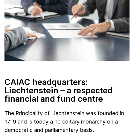
CAIAC headquarters:
Liechtenstein – a respected
financial and fund centre
The Principality of Liechtenstein was founded in
1719 and is today a hereditary monarchy on a
democratic and parliamentary basis.