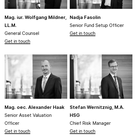
Mag. iur. Wolfgang Mildner,
Nadja Fasolin
LL.M.
Senior Fund Setup Officer
General Counsel
Mag. oec. Alexander Haak
Stefan Wernitznig, M.A.
Senior Asset Valuation
HSG
Officer
Chief Risk Manager