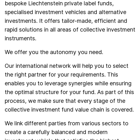
bespoke Liechtenstein private label funds,
specialised investment vehicles and alternative
investments. It offers tailor-made, efficient and
rapid solutions in all areas of collective investment
instruments.
We offer you the autonomy you need.
Our international network will help you to select
the right partner for your requirements. This
enables you to leverage synergies while ensuring
the optimal structure for your fund. As part of this
process, we make sure that every stage of the
collective investment fund value chain is covered.
We link different parties from various sectors to
create a carefully balanced and modern