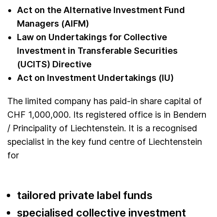
Act on the Alternative Investment Fund
Managers (AIFM)
Law on Undertakings for Collective
Investment in Transferable Securities
(UCITS) Directive
Act on Investment Undertakings (IU)
The limited company has paid-in share capital of
CHF 1,000,000. Its registered office is in Bendern
/ Principality of Liechtenstein. It is a recognised
specialist in the key fund centre of Liechtenstein
for
tailored private label funds
specialised collective investment