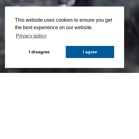
This website uses cookies to ensure you get
the best experience on our website.
Privacy policy
I disagree
I agree
High-level AIF-Manager and Administration
Company
CAIAC Fund Management AG realizes
sophisticated and individual solutions in the
investment fund sector. As an autonomous and
fully-independent fund management company, it