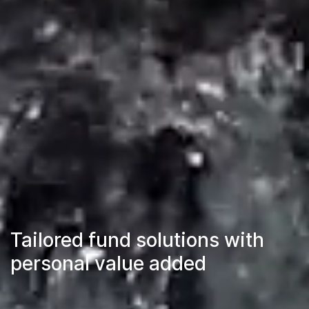
Tailored fund solutions with
personal value added